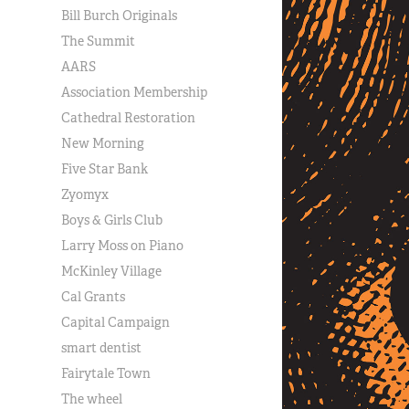
Bill Burch Originals
The Summit
AARS
Association Membership
Cathedral Restoration
New Morning
Five Star Bank
Zyomyx
Boys & Girls Club
Larry Moss on Piano
McKinley Village
Cal Grants
Capital Campaign
smart dentist
Fairytale Town
The wheel