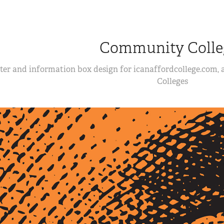
Community Colle
ter and information box design for icanaffordcollege.com,
Colleges