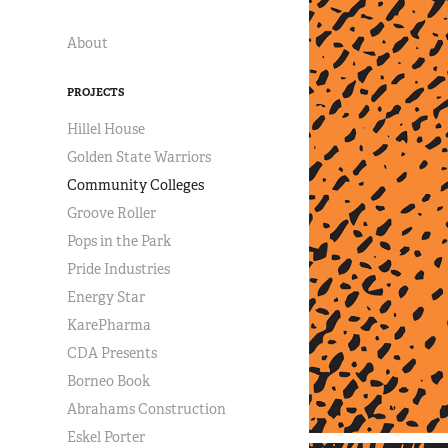
About
PROJECTS
Hillel House
Golden State Warriors
Community Colleges
Groove Roller
Pops in the Park
Pride Industries
Energy Star
KarePharma
CDA Presents
Borneo Book
Abrahams Construction
Eskel Porter