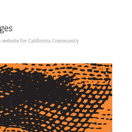
ges
 a website for California Community