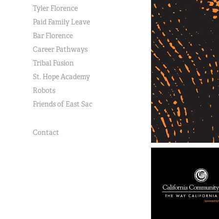
Tyler Florence
Paid Family Leave
Bar Florence
Career Pathways
Tribal Fusion
St. Hope Academy
Robots
Friends of East Sac
Contact