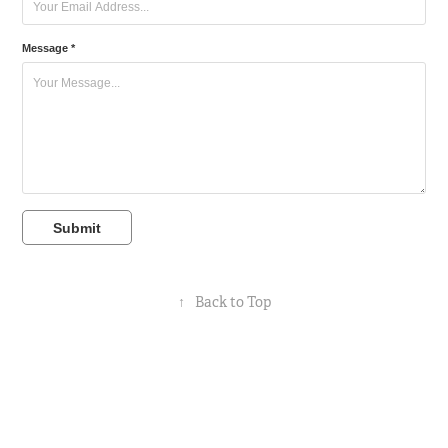
Message *
Submit
↑
Back to Top
Powered by
Adobe Portfolio