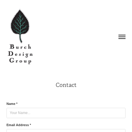
Contact
Name *
Email Address *